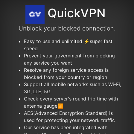
QuickVPN
Unblock your blocked connection.
Easy to use and unlimited ⚡️super fast
speed
Prevent your government from blocking
any service you want
Resolve any foreign service access is
blocked from your country or region
Support all mobile networks such as Wi-Fi,
3G, LTE, 5G
Check every server's round trip time with
antenna gauge📶
AES(Advanced Encryption Standard) is
used for protecting your network traffic
Our service has been integrated with