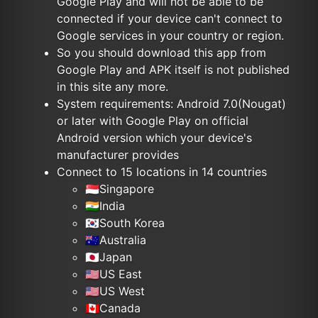
Google Play and will not be able to be
connected if your device can't connect to
Google services in your country or region.
So you should download this app from
Google Play and APK itself is not published
in this site any more.
System requirements: Android 7.0(Nougat)
or later with Google Play on official
Android version which your device's
manufacturer provides
Connect to 15 locations in 14 countries
🇸🇬Singapore
🇮🇳India
🇰🇷South Korea
🇦🇺Australia
🇯🇵Japan
🇺🇸US East
🇺🇸US West
🇨🇦Canada